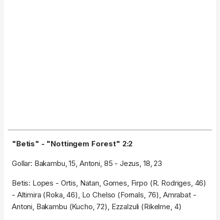
"Betis" - "Nottingem Forest" 2:2
Gollar: Bakambu, 15, Antoni, 85 - Jezus, 18, 23
Betis: Lopes - Ortis, Natan, Gomes, Firpo (R. Rodriges, 46)
- Altimira (Roka, 46), Lo Chelso (Fornals, 76), Amrabat -
Antoni, Bakambu (Kucho, 72), Ezzalzuli (Rikelme, 4)