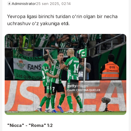
Administrator
25 sen 2025, 02:14
Yevropa ligasi birinchi turidan o'rin olgan bir necha
uchrashuv o'z yakuniga etdi.
"Nicca" - "Roma" 1:2