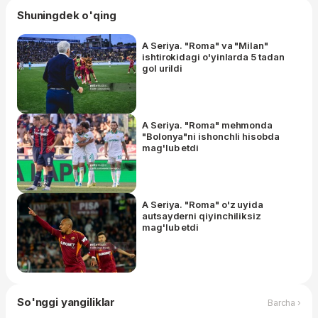
Shuningdek o'qing
A Seriya. "Roma" va "Milan"
ishtirokidagi o'yinlarda 5 tadan
gol urildi
A Seriya. "Roma" mehmonda
"Bolonya"ni ishonchli hisobda
mag'lub etdi
A Seriya. "Roma" o'z uyida
autsayderni qiyinchiliksiz
mag'lub etdi
So'nggi yangiliklar
Barcha ›