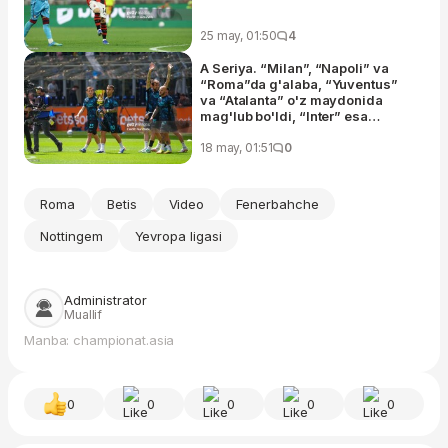
25 may, 01:50
4
A Seriya. “Milan”, “Napoli” va
“Roma”da g'alaba, “Yuventus”
va “Atalanta” o'z maydonida
mag'lub bo'ldi, “Inter” esa
“Verona”ni mag'lub eta olmadi
18 may, 01:51
0
Roma
Betis
Video
Fenerbahche
Nottingem
Yevropa ligasi
Administrator
Muallif
Manba: championat.asia
0
0
0
0
0