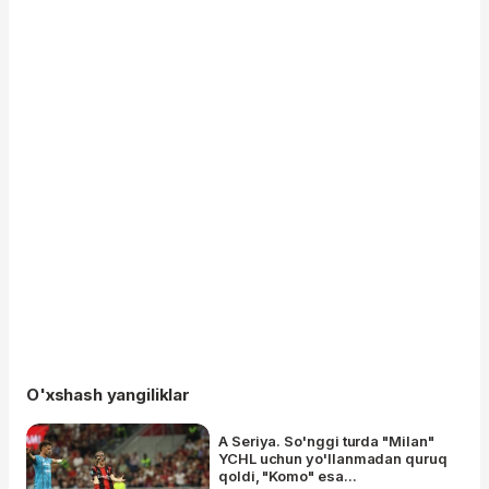
O'xshash yangiliklar
A Seriya. So'nggi turda "Milan"
YCHL uchun yo'llanmadan quruq
qoldi, "Komo" esa...