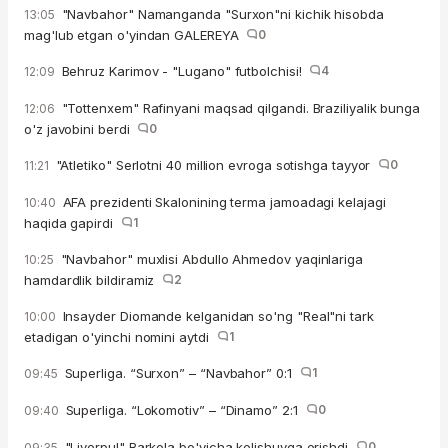
"Navbahor" Namanganda "Surxon"ni kichik hisobda
13:05
mag'lub etgan o'yindan GALEREYA
0
Behruz Karimov - "Lugano" futbolchisi!
4
12:09
"Tottenxem" Rafinyani maqsad qilgandi. Braziliyalik bunga
12:06
o'z javobini berdi
0
"Atletiko" Serlotni 40 million evroga sotishga tayyor
0
11:21
AFA prezidenti Skalonining terma jamoadagi kelajagi
10:40
haqida gapirdi
1
"Navbahor" muxlisi Abdullo Ahmedov yaqinlariga
10:25
hamdardlik bildiramiz
2
Insayder Diomande kelganidan so'ng "Real"ni tark
10:00
etadigan o'yinchi nomini aytdi
1
Superliga. “Surxon” – “Navbahor” 0:1
1
09:45
Superliga. “Lokomotiv” – “Dinamo” 2:1
0
09:40
"Liverpul" Barkola bo'yicha kelishuvga erishdi
0
09:35