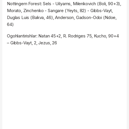
Nottingem Forest: Sels - Uilyams, Milenkovich (Boli, 90+3),
Morato, Zinchenko - Sangare (Yeyts, 82) - Gibbs-Vayt,
Duglas Luis (Bakva, 46), Anderson, Gadson-Odoi (Ndoe,
64)
Ogohlantirishlar: Natan 45+2, R. Rodriges 75, Kucho, 90+4
– Gibbs-Vayt, 2, Jezus, 26