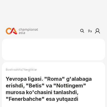
Ўз
/
Bosh sahifa
Yangiliklar
Yevropa ligasi. "Roma" g'alabaga
erishdi, "Betis" va "Nottingem"
murosa ko'chasini tanlashdi,
"Fenerbahche" esa yutqazdi