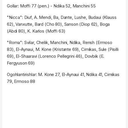
Gollar: Moffi 77 (pen.) - Ndika 52, Manchini 55
"Nicca": Diuf, A. Mendi, Ba, Dante, Lushe, Budaui (Klauss
62), Vanxutte, Bard (Cho 80), Sanson (Diop 62), Boga
(Abdi 80), K. Karlos (Moffi 63)
"Roma": Svilar, Chelik, Manchini, Ndika, Rensh (Ermoso
83), El-Aynaui, M. Kone (Kristante 69), Cimikas, Sule (Pisilli
69), El-Shaaravi (Lorenco Pellegrini 46), Dovbik (E.
Fergyuson 69)
Ogohlantirishlar: M. Kone 27, El-Aynaui 41, Ndika 41, Cimikas
79, Ermoso 88