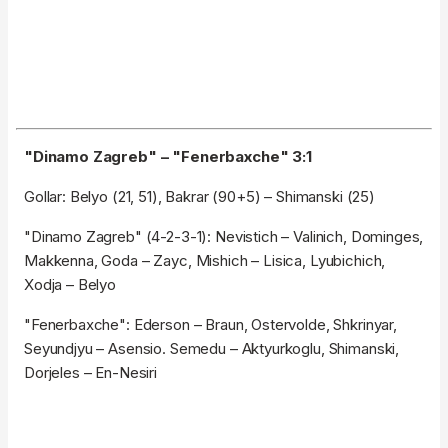
"Dinamo Zagreb" – "Fenerbaxche" 3:1
Gollar: Belyo (21, 51), Bakrar (90+5) – Shimanski (25)
"Dinamo Zagreb" (4-2-3-1): Nevistich – Valinich, Dominges,
Makkenna, Goda – Zayc, Mishich – Lisica, Lyubichich,
Xodja – Belyo
"Fenerbaxche": Ederson – Braun, Ostervolde, Shkrinyar,
Seyundjyu – Asensio. Semedu – Aktyurkoglu, Shimanski,
Dorjeles – En-Nesiri