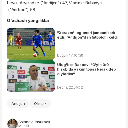
Levan Arveladze ("Andijon") 47, Vladimir Bubanya
("Andijon") 58
O'xshash yangiliklar
"Xorazm" legioneri jamoani tark
etdi, “Andijon”dan futbolchi keldi
bugun, 17:10
0
Ulug'bek Bakaev: "O'yin 0:0
hisobida yakun topsa kerak deb
o'yladim"
kecha, 22:51
2
Andijon
Olimpik
Aslanov Jasurbek
Muallif