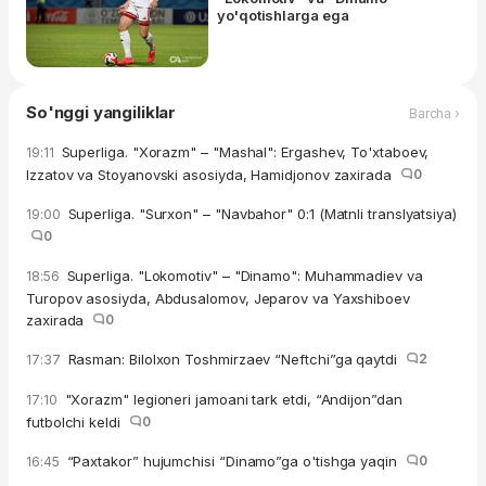
yo'qotishlarga ega
So'nggi yangiliklar
Barcha ›
Superliga. "Xorazm" – "Mashal": Ergashev, To'xtaboev,
19:11
Izzatov va Stoyanovski asosiyda, Hamidjonov zaxirada
0
Superliga. "Surxon" – "Navbahor" 0:1 (Matnli translyatsiya)
19:00
0
Superliga. "Lokomotiv" – "Dinamo": Muhammadiev va
18:56
Turopov asosiyda, Abdusalomov, Jeparov va Yaxshiboev
zaxirada
0
Rasman: Bilolxon Toshmirzaev “Neftchi”ga qaytdi
2
17:37
"Xorazm" legioneri jamoani tark etdi, “Andijon”dan
17:10
futbolchi keldi
0
“Paxtakor” hujumchisi “Dinamo”ga o'tishga yaqin
0
16:45