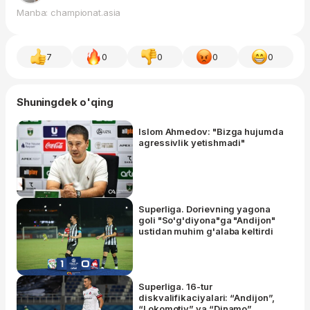
Manba: championat.asia
7
0
0
0
0
Shuningdek o'qing
Islom Ahmedov: "Bizga hujumda
agressivlik yetishmadi"
Superliga. Dorievning yagona
goli "So'g'diyona"ga "Andijon"
ustidan muhim g'alaba keltirdi
Superliga. 16-tur
diskvalifikaciyalari: “Andijon”,
“Lokomotiv” va “Dinamo”