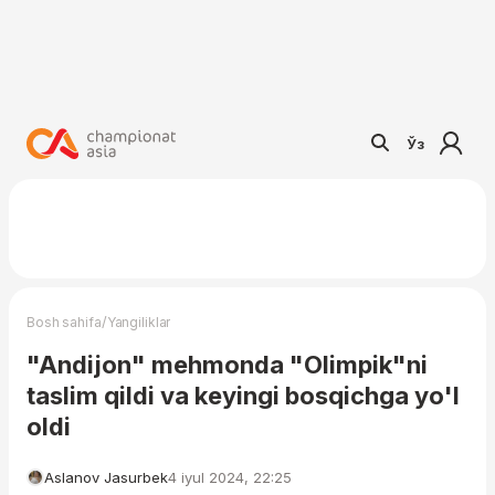
Ўз
/
Bosh sahifa
Yangiliklar
"Andijon" mehmonda "Olimpik"ni
taslim qildi va keyingi bosqichga yo'l
oldi
Aslanov Jasurbek
4 iyul 2024, 22:25