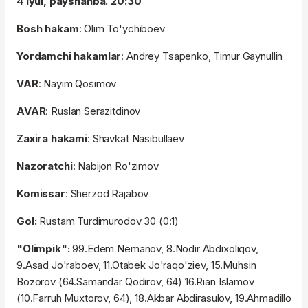
4 iyul, payshanba. 20:30
Bosh hakam
: Olim To'ychiboev
Yordamchi hakamlar
: Andrey Tsapenko, Timur Gaynullin
VAR
: Nayim Qosimov
AVAR
: Ruslan Serazitdinov
Zaxira hakami
: Shavkat Nasibullaev
Nazoratchi
: Nabijon Ro'zimov
Komissar
: Sherzod Rajabov
Gol:
Rustam Turdimurodov 30 (0:1)
"Olimpik":
99.Edem Nemanov, 8.Nodir Abdixoliqov,
9.Asad Jo'raboev, 11.Otabek Jo'raqo'ziev, 15.Muhsin
Bozorov (64.Samandar Qodirov, 64) 16.Rian Islamov
(10.Farruh Muxtorov, 64), 18.Akbar Abdirasulov, 19.Ahmadillo