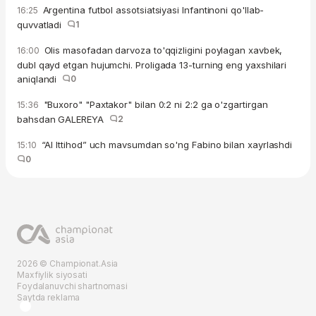
Argentina futbol assotsiatsiyasi Infantinoni qo'llab-
16:25
quvvatladi
1
Olis masofadan darvoza to'qqizligini poylagan xavbek,
16:00
dubl qayd etgan hujumchi. Proligada 13-turning eng yaxshilari
aniqlandi
0
"Buxoro" "Paxtakor" bilan 0:2 ni 2:2 ga o'zgartirgan
15:36
bahsdan GALEREYA
2
“Al Ittihod” uch mavsumdan so'ng Fabino bilan xayrlashdi
15:10
0
2026 © Championat.Asia
Maxfiylik siyosati
Foydalanuvchi shartnomasi
Saytda reklama