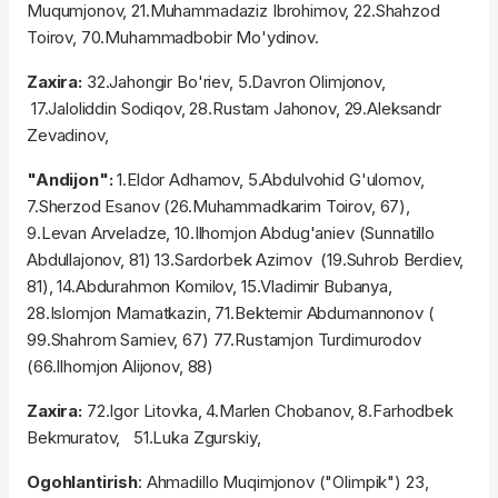
Muqumjonov, 21.Muhammadaziz Ibrohimov, 22.Shahzod
Toirov, 70.Muhammadbobir Mo'ydinov.
Zaxira:
32.Jahongir Bo'riev, 5.Davron Olimjonov,
17.Jaloliddin Sodiqov, 28.Rustam Jahonov, 29.Aleksandr
Zevadinov,
"Andijon":
1.Eldor Adhamov, 5.Abdulvohid G'ulomov,
7.Sherzod Esanov (26.Muhammadkarim Toirov, 67),
9.Levan Arveladze, 10.Ilhomjon Abdug'aniev (Sunnatillo
Abdullajonov, 81) 13.Sardorbek Azimov (19.Suhrob Berdiev,
81), 14.Abdurahmon Komilov, 15.Vladimir Bubanya,
28.Islomjon Mamatkazin, 71.Bektemir Abdumannonov (
99.Shahrom Samiev, 67) 77.Rustamjon Turdimurodov
(66.Ilhomjon Alijonov, 88)
Zaxira:
72.Igor Litovka, 4.Marlen Chobanov, 8.Farhodbek
Bekmuratov, 51.Luka Zgurskiy,
Ogohlantirish
: Ahmadillo Muqimjonov ("Olimpik") 23,