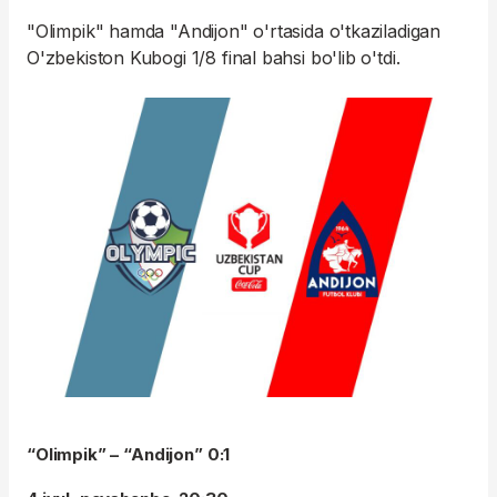
"Olimpik" hamda "Andijon" o'rtasida o'tkaziladigan
O'zbekiston Kubogi 1/8 final bahsi bo'lib o'tdi.
“Olimpik” – “Andijon” 0:1