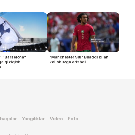
” “Barselona”
"Manchester Siti" Buaddi bilan
a qiziqish
kelishuvga erishdi
a
baqalar
Yangiliklar
Video
Foto