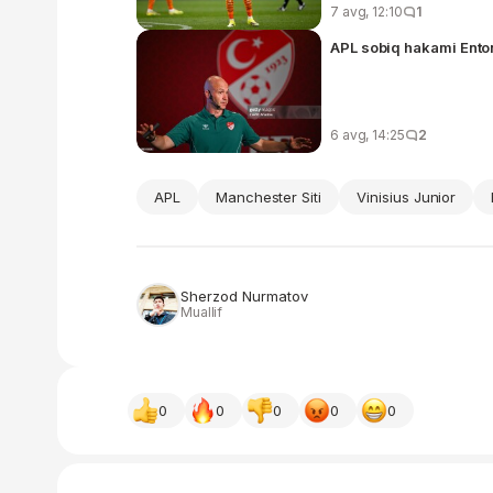
7 avg, 12:10
1
6 avg, 14:25
2
APL
Manchester Siti
Vinisius Junior
Sherzod Nurmatov
Muallif
0
0
0
0
0