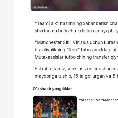
"TeamTalk" nashrining xabar berishicha, 2
shartnoma bo'yicha kelisha olmayapti, 
"Manchester Siti" Vinisius uchun kurashi
braziliyalikning "Real" bilan amaldagi bi
Mutaxassislar futbolchining transfer qi
Eslatib o'tamiz, Vinisius Junior ushbu 
maydonga tushib, 15 ta gol urgan va 5 ta
O'xshash yangiliklar
“Arsenal” va “Manches