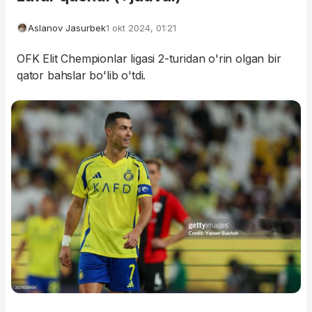
Aslanov Jasurbek
1 okt 2024, 01:21
OFK Elit Chempionlar ligasi 2-turidan o'rin olgan bir
qator bahslar bo'lib o'tdi.