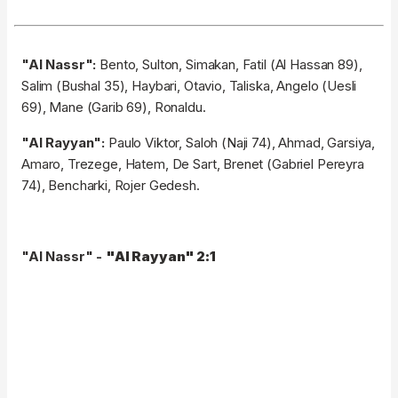
"Al Nassr":
Bento, Sulton, Simakan, Fatil (Al Hassan 89),
Salim (Bushal 35), Haybari, Otavio, Taliska, Angelo (Uesli
69), Mane (Garib 69), Ronaldu.
"Al Rayyan":
Paulo Viktor, Saloh (Naji 74), Ahmad, Garsiya,
Amaro, Trezege, Hatem, De Sart, Brenet (Gabriel Pereyra
74), Bencharki, Rojer Gedesh.
"Al Nassr" -
"Al Rayyan" 2:1