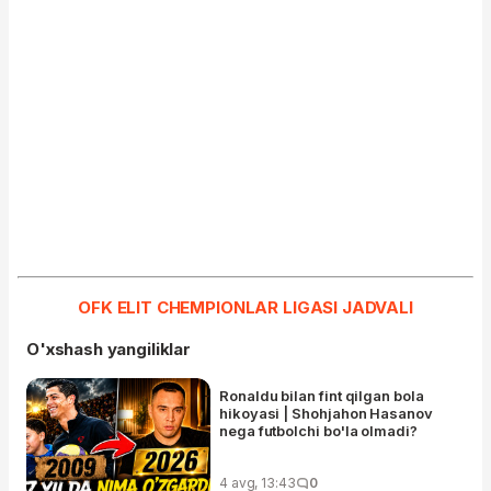
OFK ELIT CHEMPIONLAR LIGASI JADVALI
O'xshash yangiliklar
Ronaldu bilan fint qilgan bola
hikoyasi | Shohjahon Hasanov
nega futbolchi bo'la olmadi?
4 avg, 13:43
0