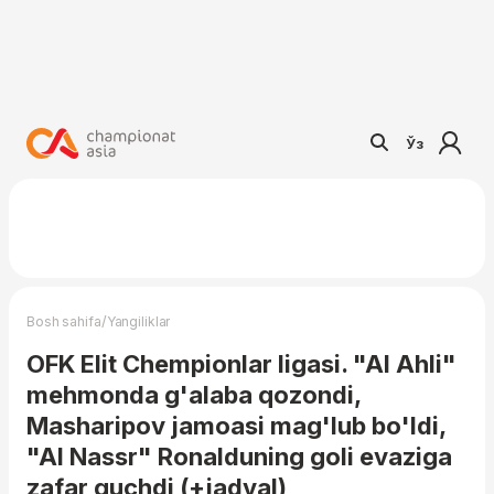
Ўз
/
Bosh sahifa
Yangiliklar
OFK Elit Chempionlar ligasi. "Al Ahli"
mehmonda g'alaba qozondi,
Masharipov jamoasi mag'lub bo'ldi,
"Al Nassr" Ronalduning goli evaziga
zafar quchdi (+jadval)