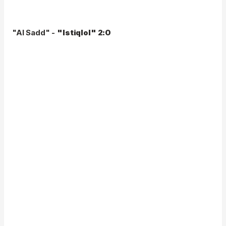
"Al Sadd" -
"Istiqlol" 2:0