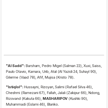
"Al Sadd":
Barsham, Pedro Migel (Salman 22), Xuxi, Saiss,
Paulo Otavio, Kamara, Urib, Atal (Al Yazidi 24, Suhayl 90),
Gilerme (Vaad 78), Afif, Mujisa (Kristo 78).
"Istiqlol":
Hussayni, Rizoyan, Salimi (Rafael Silva 46),
Cheshmi (Ramezani 67), Fallah, Jalali (Zakipur 66), Ndong,
Rizovand (Kakuta 66),
MASHARIPOV
(Kushki 90),
Muhammadi (Eslami 46), Blanko.