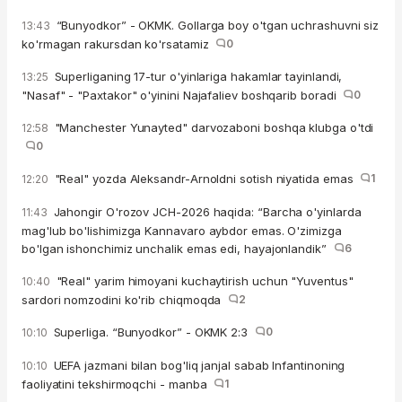
“Bunyodkor” - OKMK. Gollarga boy o'tgan uchrashuvni siz
13:43
ko'rmagan rakursdan ko'rsatamiz
0
Superliganing 17-tur o'yinlariga hakamlar tayinlandi,
13:25
"Nasaf" - "Paxtakor" o'yinini Najafaliev boshqarib boradi
0
"Manchester Yunayted" darvozaboni boshqa klubga o'tdi
12:58
0
"Real" yozda Aleksandr-Arnoldni sotish niyatida emas
1
12:20
Jahongir O'rozov JCH-2026 haqida: “Barcha o'yinlarda
11:43
mag'lub bo'lishimizga Kannavaro aybdor emas. O'zimizga
bo'lgan ishonchimiz unchalik emas edi, hayajonlandik”
6
"Real" yarim himoyani kuchaytirish uchun "Yuventus"
10:40
sardori nomzodini ko'rib chiqmoqda
2
Superliga. “Bunyodkor” - OKMK 2:3
0
10:10
UEFA jazmani bilan bog'liq janjal sabab Infantinoning
10:10
faoliyatini tekshirmoqchi - manba
1