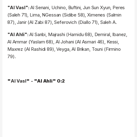
"Al Vasl":
Al Senani, Uchino, Buftini, Jun Sun Xyun, Peres
(Saleh 71), Lima, NGessan (Sidibe 58), Ximenes (Salmin
87), Janir (Al Zabi 87), Seferovich (Diallo 71), Saleh A.
"Al Ahli":
Al Sanbi, Majrashi (Hamidu 68), Demiral, Ibanez,
Al Ammar (Yaslam 68), Al Johani (Al Asmari 46), Kessi,
Maxrez (Al Rashidi 89), Veyga, Al Brikan, Touni (Firmino
79).
"
Al Vasl
"
-
"
Al Ahli
"
0:2