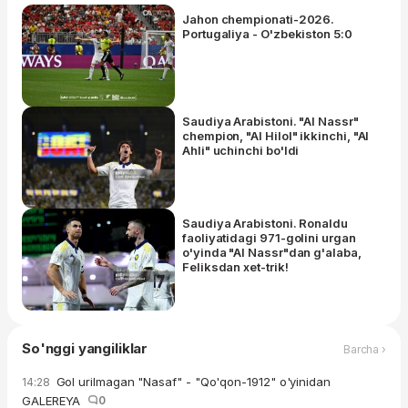
Jahon chempionati-2026.
Portugaliya - O'zbekiston 5:0
Saudiya Arabistoni. "Al Nassr"
chempion, "Al Hilol" ikkinchi, "Al
Ahli" uchinchi bo'ldi
Saudiya Arabistoni. Ronaldu
faoliyatidagi 971-golini urgan
o'yinda "Al Nassr"dan g'alaba,
Feliksdan xet-trik!
So'nggi yangiliklar
Barcha ›
Gol urilmagan "Nasaf" - "Qo'qon-1912" o'yinidan
14:28
GALEREYA
0