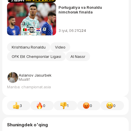
Portugaliya va Ronaldu
nimchorak finalda
3 iyul, 06:21
24
Krishtianu Ronaldu
Video
OFK Elit Chempionlar Ligasi
Al Nassr
Aslanov Jasurbek
Muallif
Manba: championat.asia
3
0
1
0
0
Shuningdek o'qing