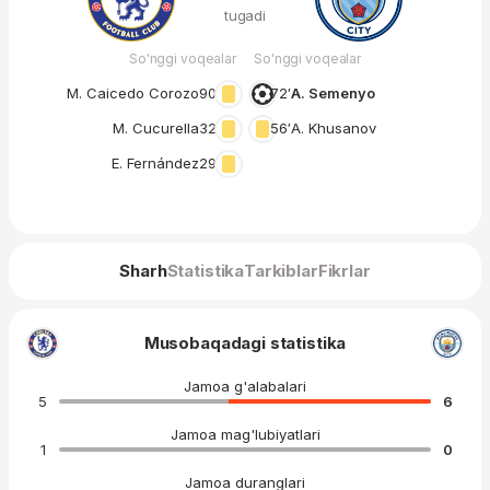
tugadi
So'nggi voqealar
So'nggi voqealar
M. Caicedo Corozo
90′
72′
A. Semenyo
M. Cucurella
32′
56′
A. Khusanov
E. Fernández
29′
Sharh
Statistika
Tarkiblar
Fikrlar
Musobaqadagi statistika
Jamoa g'alabalari
5
6
Jamoa mag'lubiyatlari
1
0
Jamoa duranglari