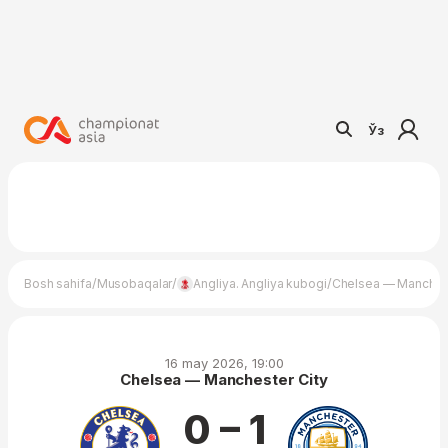
Ўз
/
/
/
Bosh sahifa
Musobaqalar
Angliya. Angliya kubogi
Chelsea — Manchest
16 may 2026, 19:00
Chelsea — Manchester City
0 – 1