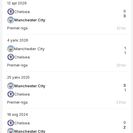
12 apr 2026
0
Chelsea
3
Manchester City
Premer-liga
32 tur
4 yanv 2026
1
Manchester City
1
Chelsea
Premer-liga
20 tur
25 yanv 2025
3
Manchester City
1
Chelsea
Premer-liga
23 tur
18 avg 2024
0
Chelsea
2
Manchester City