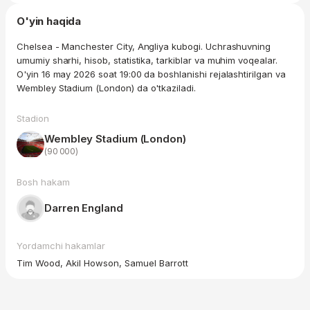
O'yin haqida
Chelsea - Manchester City, Angliya kubogi. Uchrashuvning
umumiy sharhi, hisob, statistika, tarkiblar va muhim voqealar.
O'yin 16 may 2026 soat 19:00 da boshlanishi rejalashtirilgan va
Wembley Stadium (London) da o'tkaziladi.
Stadion
Wembley Stadium (London)
(90 000)
Bosh hakam
Darren England
Yordamchi hakamlar
Tim Wood, Akil Howson, Samuel Barrott