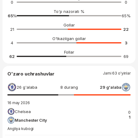
0
0
To'p nazorati %
65
%
65
%
Gollar
21
22
O'tkazilgan gollar
4
3
Follar
62
69
O'zaro uchrashuvlar
Jami 63 o'yinlar
26 g'alaba
8 durang
29 g'alaba
16 may 2026
Chelsea
0
1
Manchester City
Angliya kubogi