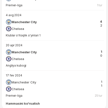
Premer-liga
1 tur
4 avg 2024
4
Manchester City
2
Chelsea
Klublar o'rtoqlik o'yinlari 1
20 apr 2024
1
Manchester City
0
Chelsea
Angliya kubogi
17 fev 2024
1
Manchester City
1
Chelsea
Premer-liga
25 tur
Hammasini ko'rsatish