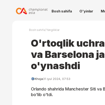
Bosh sahifa
O'yinlar
M
/
Bosh sahifa
Yangiliklar
O'rtoqlik uchra
va Barselona j
o'ynashdi
Khoja
31 iyul 2024, 07:53
Orlando shahrida Manchester Siti va B
bo'lib o'tdi.