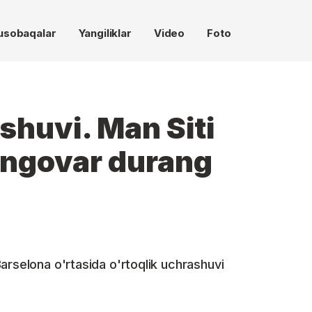
usobaqalar
Yangiliklar
Video
Foto
shuvi. Man Siti
angovar durang
arselona o'rtasida o'rtoqlik uchrashuvi