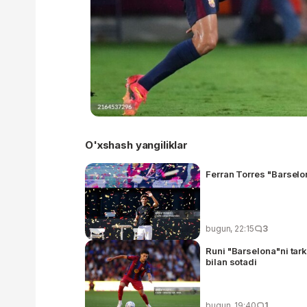
O'xshash yangiliklar
Ferran Torres "Barselo
bugun, 22:15
3
Runi "Barselona"ni tark
bilan sotadi
bugun, 19:40
1