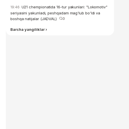
U21 chempionatida 16-tur yakunlari: "Lokomotiv"
19:46
seriyasini yakunladi, peshqadam mag'lub bo'ldi va
boshqa natijalar (JADVAL)
0
Barcha yangiliklar ›