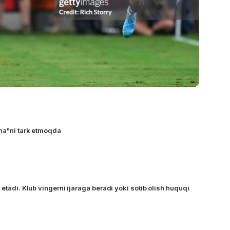
na"ni tark etmoqda
 etadi. Klub vingerni ijaraga beradi yoki sotib olish huquqi