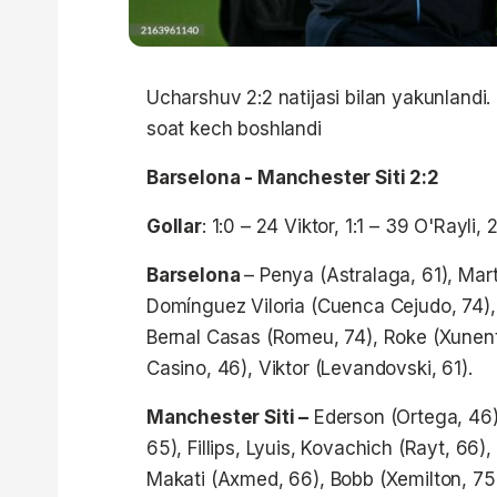
Ucharshuv 2:2 natijasi bilan yakunlandi
soat kech boshlandi
Barselona - Manchester Siti 2:2
Gollar
: 1:0 – 24 Viktor, 1:1 – 39 O'Rayli, 
Barselona
– Penya (Astralaga, 61), Mart
Domínguez Viloria (Cuenca Cejudo, 74), 
Bernal Casas (Romeu, 74), Roke (Xunent,
Casino, 46), Viktor (Levandovski, 61).
Manchester Siti –
Ederson (Ortega, 46),
65), Fillips, Lyuis, Kovachich (Rayt, 66),
Makati (Axmed, 66), Bobb (Xemilton, 75)