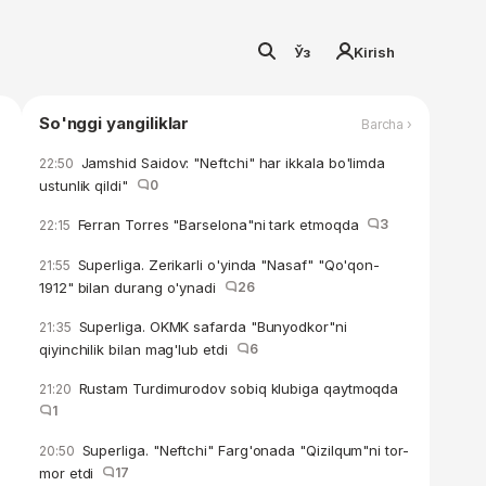
Ўз
Kirish
So'nggi yangiliklar
Barcha ›
Jamshid Saidov: "Neftchi" har ikkala bo'limda
22:50
ustunlik qildi"
0
Ferran Torres "Barselona"ni tark etmoqda
3
22:15
Superliga. Zerikarli o'yinda "Nasaf" "Qo'qon-
21:55
1912" bilan durang o'ynadi
26
Superliga. OKMK safarda "Bunyodkor"ni
21:35
qiyinchilik bilan mag'lub etdi
6
Rustam Turdimurodov sobiq klubiga qaytmoqda
21:20
1
Superliga. "Neftchi" Farg'onada "Qizilqum"ni tor-
20:50
mor etdi
17