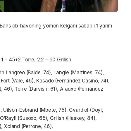
. Bahs ob-havoning yomon kelgani sababli 1 yarim
2:1 – 45+2 Torre, 2:2 – 60 Grilish.
ín Langreo (Balde, 74), Langle (Martines, 74),
Fort (Vale, 46), Kasado (Fernández Casino, 74),
 46), Torre (Darvish, 61), Arauxo (Fernández
 Uilson-Esbrand (Mbete, 75), Gvardiol (Doyl,
 O'Rayli (Susoxo, 65), Grilish (Heskey, 84),
, Xoland (Perrone, 46).